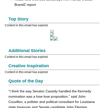
BrandZ report
Top Story
Content in this email has expired.
Additional Stories
Content in this email has expired.
Creative Inspiration
Content in this email has expired.
Quote of the Day
“I think the way Senator Cassidy handled the Kennedy
nomination was a lose-lose proposition,” said John
Couvillon, a pollster and political consultant for Louisiana
state treasurer and Senate candidate John Fleming.