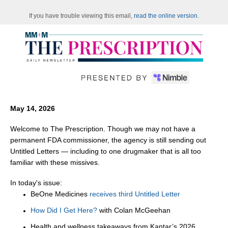
If you have trouble viewing this email,
read the online version
.
May 14, 2026
Welcome to The Prescription. Though we may not have a
permanent FDA commissioner, the agency is still sending out
Untitled Letters — including to one drugmaker that is all too
familiar with these missives.
In today's issue:
BeOne Medicines
receives third Untitled Letter
How Did I Get Here?
with Colan McGeehan
Health and wellness takeaways from Kantar’s 2026