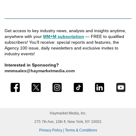
Get access to key industry news, analysis and insights anytime,
anywhere with your
MM+M subscription
— FREE to qualified
subscribers! You’ll receive: special reports and features, the
Agency 100 issue, daily newsletters and exclusive invites to
industry events!
Interested in Sponsoring?
mmmsales@haymarketmedia.com
Haymarket Media, Inc.
275 7th Ave, 10th fl, New York, NY 10001
Privacy Policy
|
Terms & Conditions