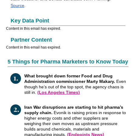
Source
.
Key Data Point
Content in this email has expired.
Partner Content
Content in this email has expired.
5 Things for Pharma Marketers to Know Today
What brought down former Food and Drug
Administration commissioner Marty Makary.
Even
though he’s out of the top spot, the agency chaos is
still in.
(Los Angeles Times)
Iran War disruptions are starting to hit pharma’s
supply chain.
Evonik is raising prices in response to
higher energy costs and other suppliers are
weighing their own moves as upstream pressure
builds around chemicals, materials and
manufacturing inputs.
(Endpoints News)