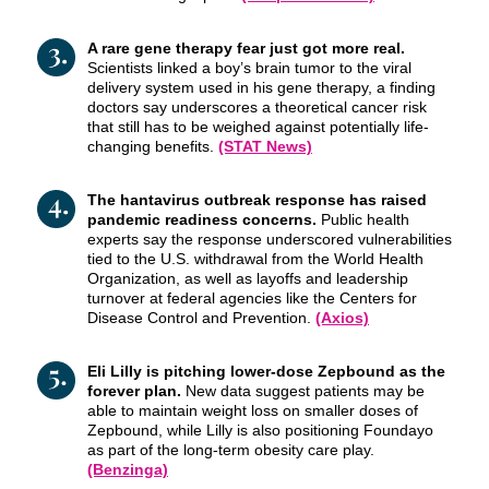
A rare gene therapy fear just got more real.
Scientists linked a boy’s brain tumor to the viral
delivery system used in his gene therapy, a finding
doctors say underscores a theoretical cancer risk
that still has to be weighed against potentially life-
changing benefits.
(STAT News)
The hantavirus outbreak response has raised
pandemic readiness concerns.
Public health
experts say the response underscored vulnerabilities
tied to the U.S. withdrawal from the World Health
Organization, as well as layoffs and leadership
turnover at federal agencies like the Centers for
Disease Control and Prevention.
(Axios)
Eli Lilly is pitching lower-dose Zepbound as the
forever plan.
New data suggest patients may be
able to maintain weight loss on smaller doses of
Zepbound, while Lilly is also positioning Foundayo
as part of the long-term obesity care play.
(Benzinga)